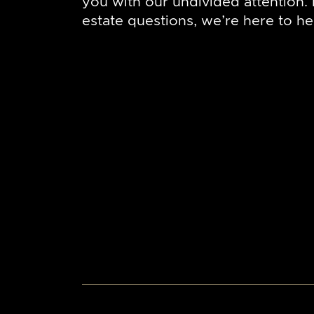
you with our undivided attention. I
estate questions, we’re here to he