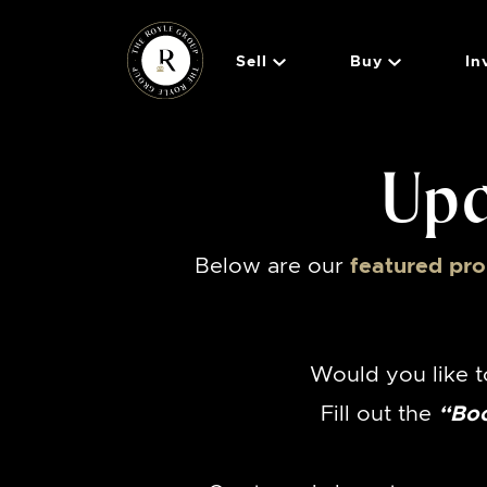
Skip to content
Sell
Buy
In
The Royle 
Upc
Below are our
featured pro
Would you like t
Fill out the
“Bo