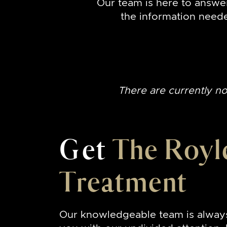
Our team is here to answe
the information need
There are currently n
Get
The Royl
Treatment
Our knowledgeable team is alway