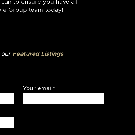
can to ensure you have all
le Group team today!
o our
Featured Listings
.
Your email
*