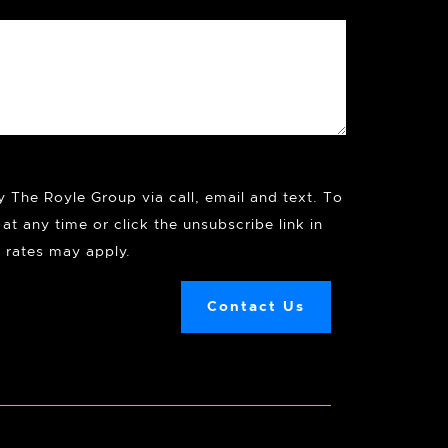
y The Royle Group via call, email and text. To
at any time or click the unsubscribe link in
 rates may apply.
Contact Us