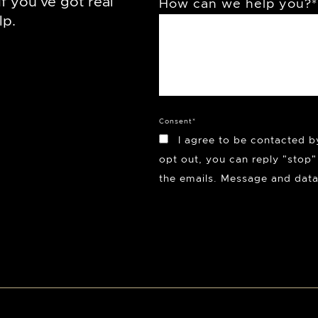
f you’ve got real
How can we help you?
*
lp.
Consent
*
I agree to be contacted b
opt out, you can reply "stop" 
the emails. Message and data