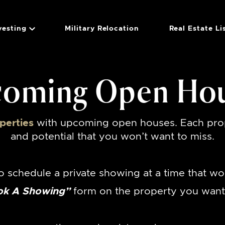
vesting
Military Relocation
Real Estate Li
Group
oming Open Ho
perties
with upcoming open houses. Each prop
and potential that you won’t want to miss.
o schedule a private showing at a time that wo
ok A Showing”
form on the property you want 