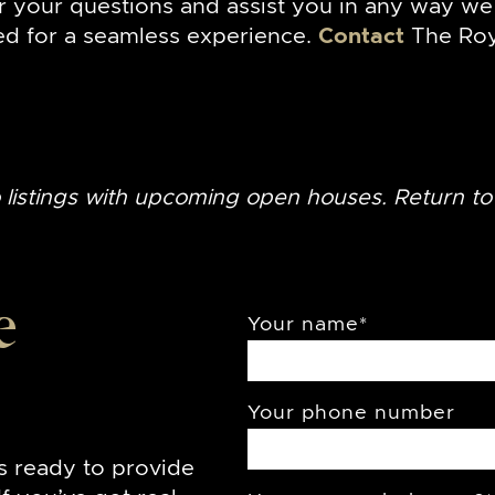
r your questions and assist you in any way we 
ed for a seamless experience.
Contact
The Roy
o listings with upcoming open houses. Return t
e
Your name
*
Your phone number
s ready to provide