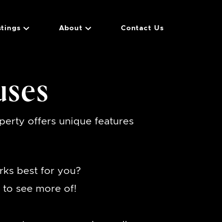
stings
About
Contact Us
uses
erty offers unique features
rks best for you?
to see more of!