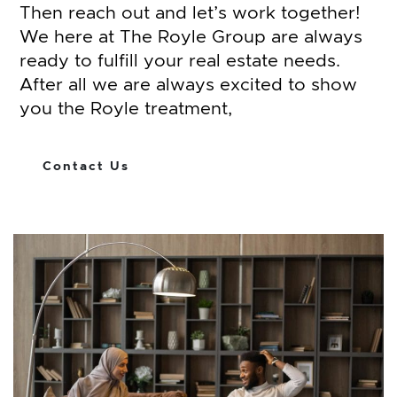
Then reach out and let’s work together!
We here at The Royle Group are always
ready to fulfill your real estate needs.
After all we are always excited to show
you the Royle treatment,
Contact Us