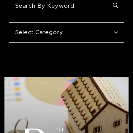
Categories