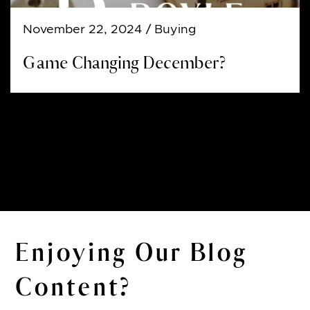
November 22, 2024
/ Buying
Game Changing December?
Enjoying Our Blog
Content?