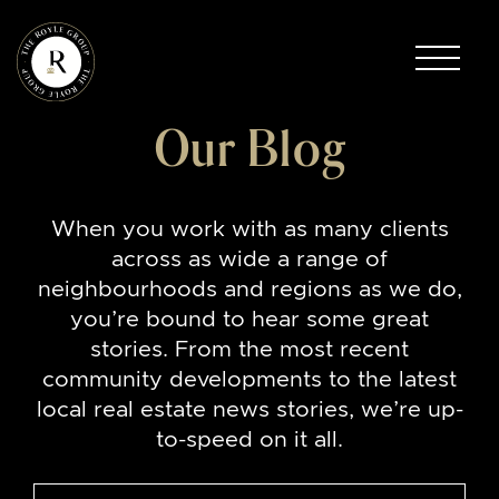
Skip to content
The Royle Group
Our Blog
When you work with as many clients
across as wide a range of
neighbourhoods and regions as we do,
you’re bound to hear some great
stories. From the most recent
community developments to the latest
local real estate news stories, we’re up-
to-speed on it all.