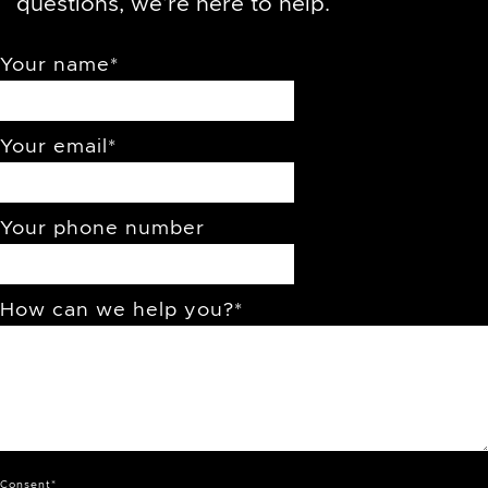
questions, we’re here to help.
Your name
*
Your email
*
Your phone number
How can we help you?
*
Consent
*