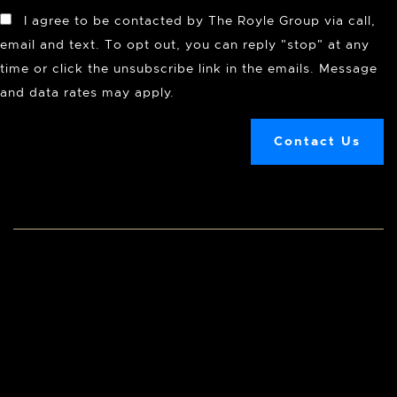
I agree to be contacted by The Royle Group via call,
email and text. To opt out, you can reply "stop" at any
time or click the unsubscribe link in the emails. Message
and data rates may apply.
Contact Us