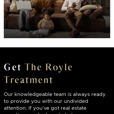
Get
The Royle
Treatment
Our knowledgeable team is always ready
to provide you with our undivided
attention. If you’ve got real estate