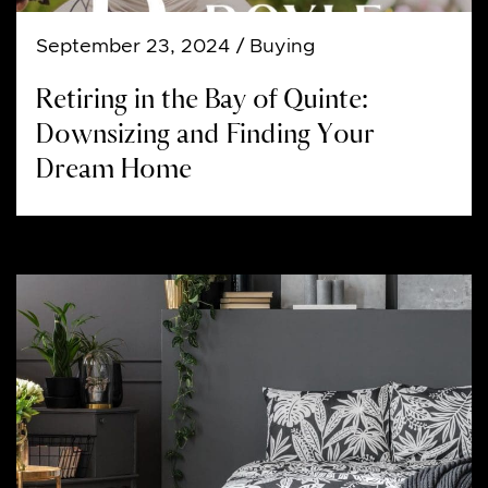
September 23, 2024
/ Buying
Retiring in the Bay of Quinte:
Downsizing and Finding Your
Dream Home