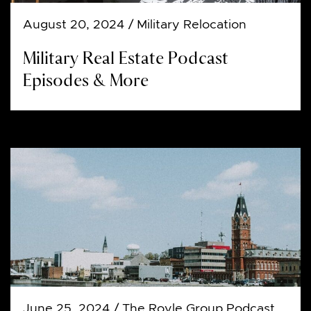
August 20, 2024
/ Military Relocation
Military Real Estate Podcast
Episodes & More
June 25, 2024
/ The Royle Group Podcast