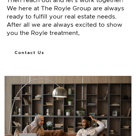
Then reach out and let’s work together!
We here at The Royle Group are always
ready to fulfill your real estate needs.
After all we are always excited to show
you the Royle treatment,
Contact Us