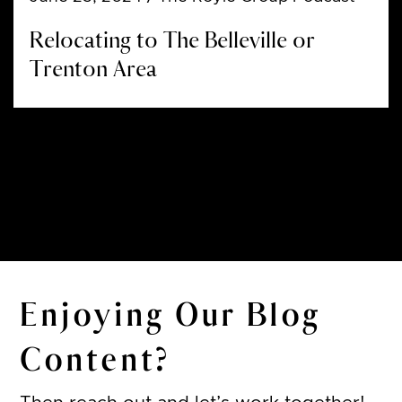
Relocating to The Belleville or
Trenton Area
Enjoying Our Blog
Content?