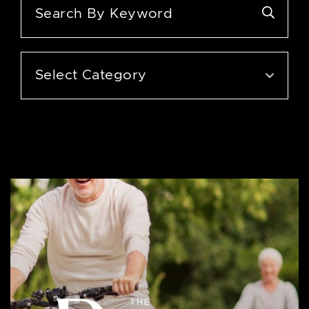
Categories