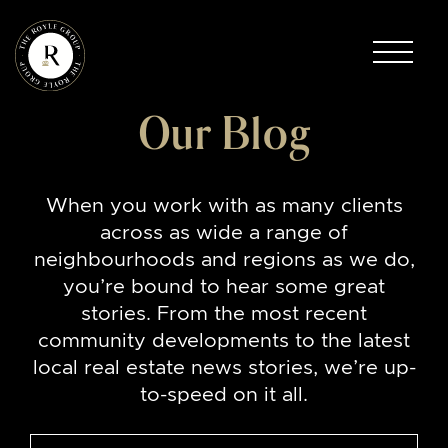
Skip to content
The Royle Group
Our Blog
When you work with as many clients
across as wide a range of
neighbourhoods and regions as we do,
you’re bound to hear some great
stories. From the most recent
community developments to the latest
local real estate news stories, we’re up-
to-speed on it all.