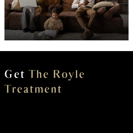
Get
The Royle
Treatment