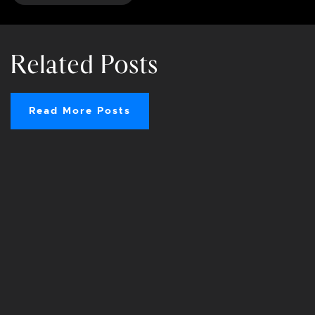
Related Posts
Read More Posts