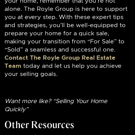
your home, remember that you’re not
alone. The Royle Group is here to support
you at every step. With these expert tips
and strategies, you’ll be well-equipped to
prepare your home for a quick sale,
making your transition from “For Sale” to
“Sold” a seamless and successful one.
Contact The Royle Group Real Estate
Team
today and let us help you achieve
your selling goals.
Want more like? “Selling Your Home
Quickly”
Other Resources