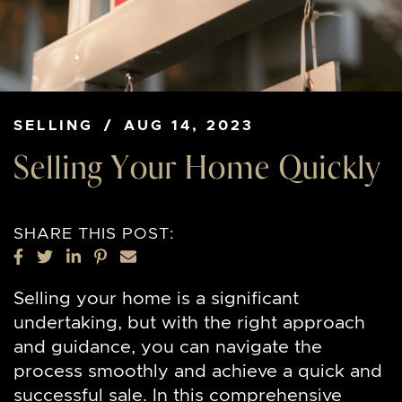
SELLING
/
AUG 14, 2023
Selling Your Home Quickly
SHARE THIS POST:
SHARE ON FACEBOOK
SHARE ON TWITTER
SHARE ON LINKEDIN
SHARE ON PINTEREST
SHARE VIA EMAIL
Selling your home is a significant
undertaking, but with the right approach
and guidance, you can navigate the
process smoothly and achieve a quick and
successful sale. In this comprehensive