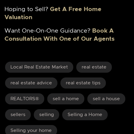
Hoping to Sell?
Get A Free Home
Valuation
Want One-On-One Guidance?
Book A
Consultation With One of Our Agents
Local Real Estate Market
real estate
real estate advice
real estate tips
REALTORS®
sell a home
sell a house
sellers
selling
Selling a Home
Selling your home