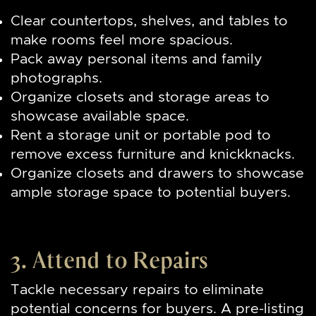
Clear countertops, shelves, and tables to
make rooms feel more spacious.
Pack away personal items and family
photographs.
Organize closets and storage areas to
showcase available space.
Rent a storage unit or portable pod to
remove excess furniture and knickknacks.
Organize closets and drawers to showcase
ample storage space to potential buyers.
3. Attend to Repairs
Tackle necessary repairs to eliminate
potential concerns for buyers. A pre-listing