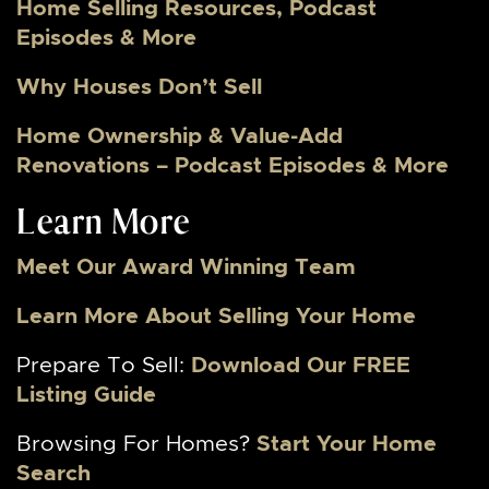
Home Selling Resources, Podcast
Episodes & More
Why Houses Don’t Sell
Home Ownership & Value-Add
Renovations – Podcast Episodes & More
Learn More
Meet Our Award Winning Team
Learn More About Selling Your Home
Prepare To Sell:
Download Our FREE
Listing Guide
Browsing For Homes?
Start Your Home
Search