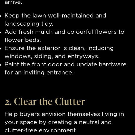
arrive.
Keep the lawn well-maintained and
landscaping tidy.
Add fresh mulch and colourful flowers to
flower beds.
Ensure the exterior is clean, including
windows, siding, and entryways.
Paint the front door and update hardware
for an inviting entrance.
2. Clear the Clutter
Help buyers envision themselves living in
your space by creating a neutral and
clutter-free environment.