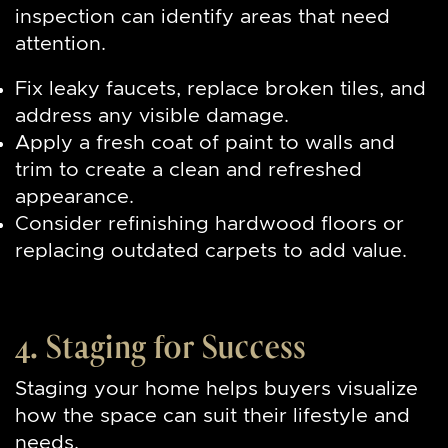
inspection can identify areas that need
attention.
Fix leaky faucets, replace broken tiles, and
address any visible damage.
Apply a fresh coat of paint to walls and
trim to create a clean and refreshed
appearance.
Consider refinishing hardwood floors or
replacing outdated carpets to add value.
4. Staging for Success
Staging your home helps buyers visualize
how the space can suit their lifestyle and
needs.