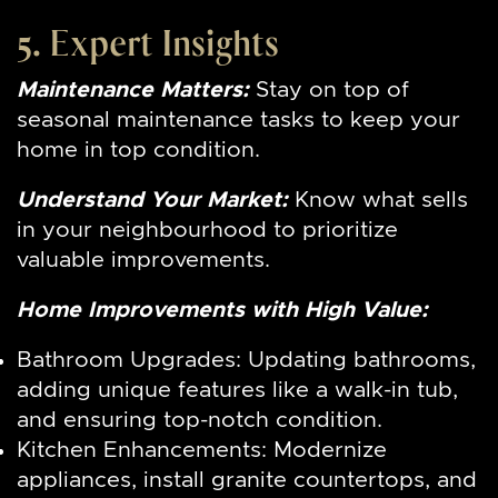
5. Expert Insights
Maintenance Matters:
Stay on top of
seasonal maintenance tasks to keep your
home in top condition.
Understand Your Market:
Know what sells
in your neighbourhood to prioritize
valuable improvements.
Home Improvements with High Value:
Bathroom Upgrades: Updating bathrooms,
adding unique features like a walk-in tub,
and ensuring top-notch condition.
Kitchen Enhancements: Modernize
appliances, install granite countertops, and