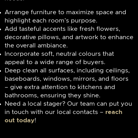
Arrange furniture to maximize space and
highlight each room’s purpose.
Add tasteful accents like fresh flowers,
decorative pillows, and artwork to enhance
the overall ambiance.
Incorporate soft, neutral colours that
appeal to a wide range of buyers.
Deep clean all surfaces, including ceilings,
baseboards, windows, mirrors, and floors
– give extra attention to kitchens and
bathrooms, ensuring they shine.
Need a local stager? Our team can put you
in touch with our local contacts –
reach
out today
!