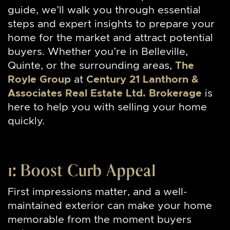
guide, we’ll walk you through essential
steps and expert insights to prepare your
home for the market and attract potential
buyers. Whether you’re in Belleville,
Quinte, or the surrounding areas,
The
Royle Group
at
Century 21 Lanthorn &
Associates Real Estate Ltd. Brokerage
is
here to help you with selling your home
quickly.
1: Boost
Curb Appeal
First impressions matter, and a well-
maintained exterior can make your home
memorable from the moment buyers