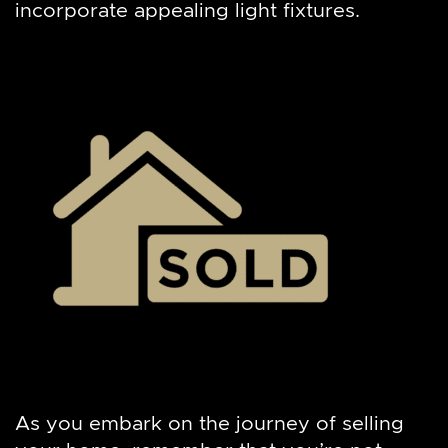
incorporate appealing light fixtures.
As you embark on the journey of selling