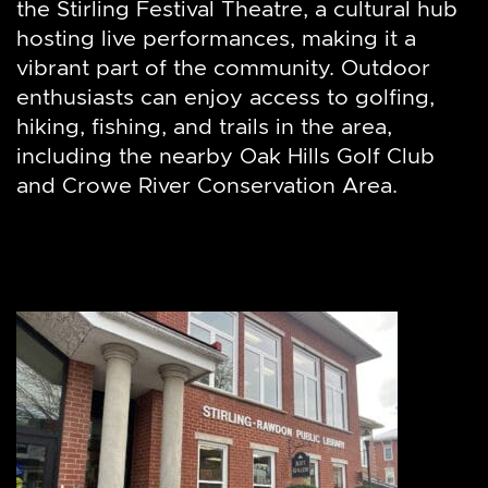
the Stirling Festival Theatre, a cultural hub
hosting live performances, making it a
vibrant part of the community. Outdoor
enthusiasts can enjoy access to golfing,
hiking, fishing, and trails in the area,
including the nearby Oak Hills Golf Club
and Crowe River Conservation Area.