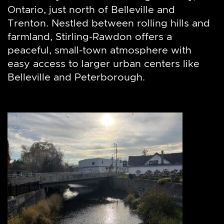
Ontario, just north of Belleville and
Trenton. Nestled between rolling hills and
farmland, Stirling-Rawdon offers a
peaceful, small-town atmosphere with
easy access to larger urban centers like
Belleville and Peterborough.