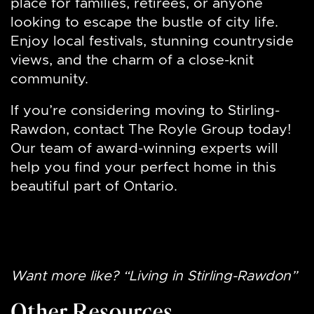
place for families, retirees, or anyone
looking to escape the bustle of city life.
Enjoy local festivals, stunning countryside
views, and the charm of a close-knit
community.
If you’re considering moving to Stirling-
Rawdon, contact The Royle Group today!
Our team of award-winning experts will
help you find your perfect home in this
beautiful part of Ontario.
Want more like? “Living in Stirling-Rawdon”
Other Resources