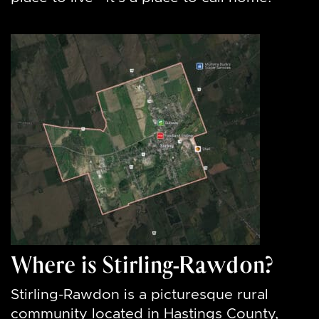
Where is Stirling-Rawdon?
Stirling-Rawdon is a picturesque rural
community located in Hastings County,