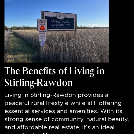
The Benefits of Living in
Stirling-Rawdon
Living in Stirling-Rawdon provides a
peaceful rural lifestyle while still offering
essential services and amenities. With its
strong sense of community, natural beauty,
and affordable real estate, it’s an ideal