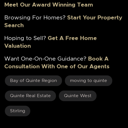
Meet Our Award Winning Team
Browsing For Homes?
Start Your Property
Search
Hoping to Sell?
Get A Free Home
Valuation
Want One-On-One Guidance?
Book A
Consultation With One of Our Agents
Bay of Quinte Region
moving to quinte
Quinte Real Estate
Quinte West
Stirling