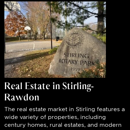
Real Estate in Stirling-
Rawdon
The real estate market in Stirling features a
wide variety of properties, including
century homes, rural estates, and modern