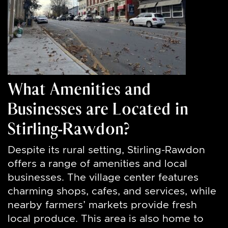
What Amenities and
Businesses are Located in
Stirling-Rawdon?
Despite its rural setting, Stirling-Rawdon
offers a range of amenities and local
businesses. The village center features
charming shops, cafes, and services, while
nearby farmers’ markets provide fresh
local produce. This area is also home to