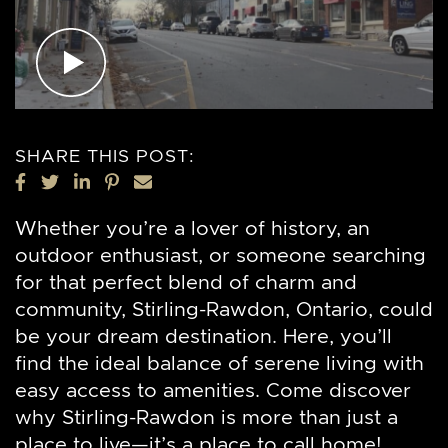
SHARE THIS POST:
SHARE ON FACEBOOK
SHARE ON TWITTER
SHARE ON LINKEDIN
SHARE ON PINTEREST
SHARE VIA EMAIL
Whether you’re a lover of history, an
outdoor enthusiast, or someone searching
for that perfect blend of charm and
community, Stirling-Rawdon, Ontario, could
be your dream destination. Here, you’ll
find the ideal balance of serene living with
easy access to amenities. Come discover
why Stirling-Rawdon is more than just a
place to live—it’s a place to call home!