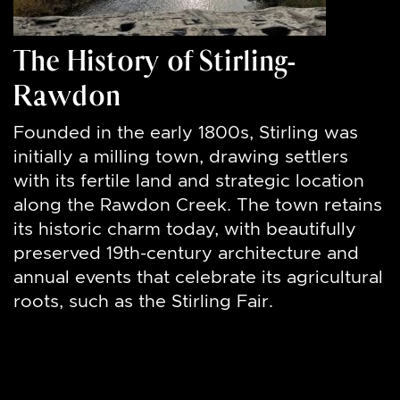
The History of Stirling-
Rawdon
Founded in the early 1800s, Stirling was
initially a milling town, drawing settlers
with its fertile land and strategic location
along the Rawdon Creek. The town retains
its historic charm today, with beautifully
preserved 19th-century architecture and
annual events that celebrate its agricultural
roots, such as the Stirling Fair.