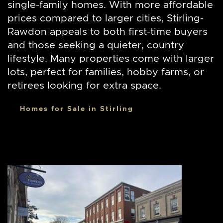
single-family homes. With more affordable
prices compared to larger cities, Stirling-
Rawdon appeals to both first-time buyers
and those seeking a quieter, country
lifestyle. Many properties come with larger
lots, perfect for families, hobby farms, or
retirees looking for extra space.
Homes for Sale in Stirling