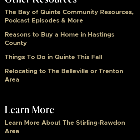
The Bay of Quinte Community Resources,
Podcast Episodes & More
Reasons to Buy a Home in Hastings
County
Things To Do in Quinte This Fall
Relocating to The Belleville or Trenton
Area
Learn More
Learn More About The Stirling-Rawdon
Area