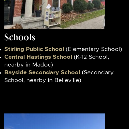
Schools
Stirling Public School
(Elementary School)
Central Hastings School
(K-12 School,
nearby in Madoc)
Bayside Secondary School
(Secondary
School, nearby in Belleville)