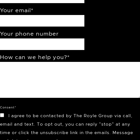
Your email
*
Your phone number
How can we help you?
*
Consent
*
I agree to be contacted by The Royle Group via call,
email and text. To opt out, you can reply "stop" at any
time or click the unsubscribe link in the emails. Message