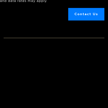
and data rates may apply.
Contact Us