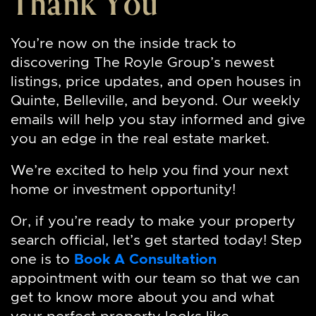
Thank You
You’re now on the inside track to
discovering The Royle Group’s newest
listings, price updates, and open houses in
Quinte, Belleville, and beyond. Our weekly
emails will help you stay informed and give
you an edge in the real estate market.
We’re excited to help you find your next
home or investment opportunity!
Or, if you’re ready to make your property
search official, let’s get started today! Step
one is to
Book A Consultation
appointment with our team so that we can
get to know more about you and what