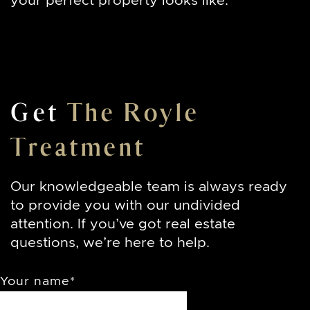
your perfect property looks like.
Get
The Royle
Treatment
Our knowledgeable team is always ready
to provide you with our undivided
attention. If you’ve got real estate
questions, we’re here to help.
Your name
*