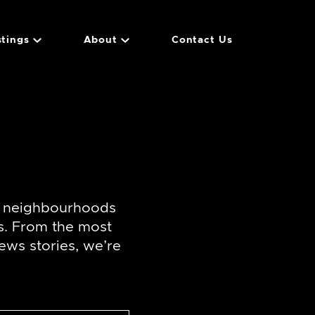
stings
About
Contact Us
f neighbourhoods
s. From the most
ews stories, we’re