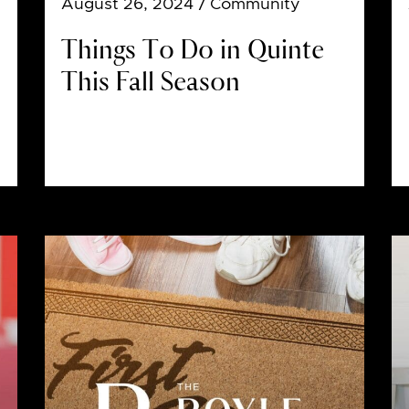
August 26, 2024
/ Community
Things To Do in Quinte
This Fall Season