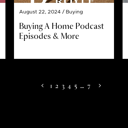
August 22, 2024
/ Buying
Buying A Home Podcast
Episodes & More
1
2
3
4
5
…
7