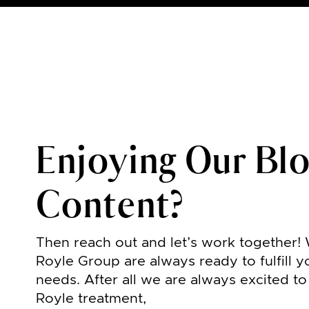
Enjoying Our Bl
Content?
Then reach out and let’s work together!
Royle Group are always ready to fulfill y
needs. After all we are always excited t
Royle treatment,