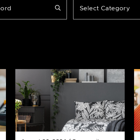
Categories