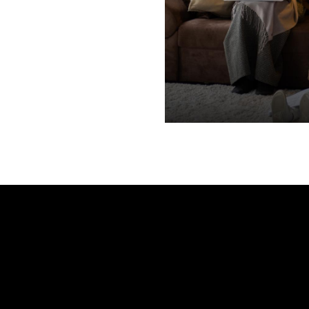
e
Your name
*
Your phone number