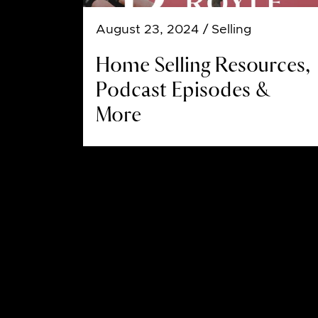
August 23, 2024
/ Selling
Home Selling Resources,
Podcast Episodes &
More