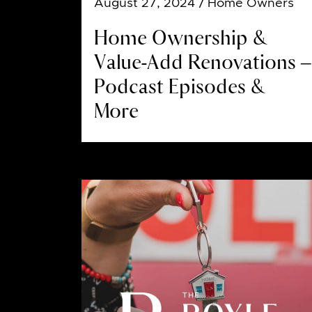
August 27, 2024
/ Home Owners
Home Ownership &
Value-Add Renovations –
Podcast Episodes &
More