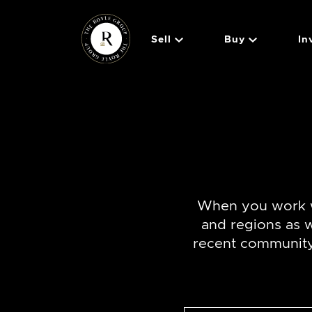
Skip to content
Sell
Buy
In
The Royle 
When you work w
and regions as 
recent community 