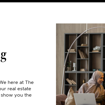
og
 We here at The
our real estate
o show you the