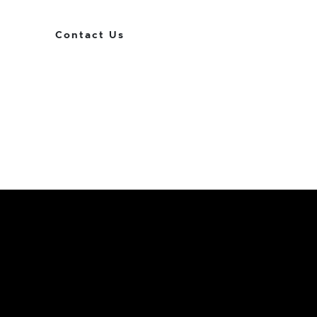
Contact Us
Get
The Royl