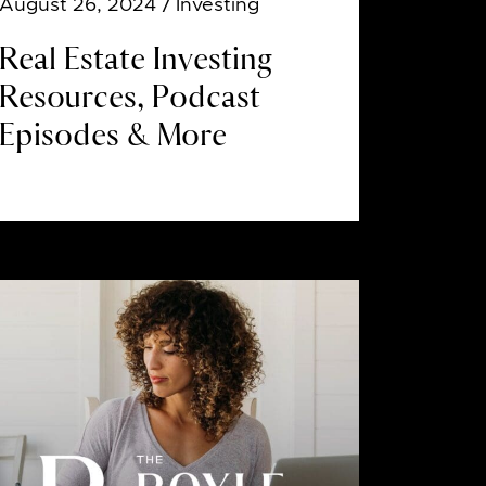
August 26, 2024
/ Investing
Real Estate Investing
Resources, Podcast
Episodes & More