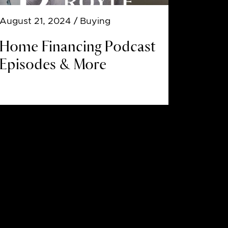
August 21, 2024
/ Buying
Home Financing Podcast
Episodes & More