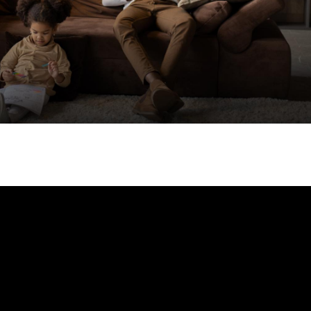
Your email
*