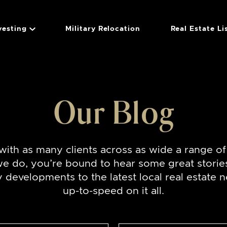
vesting
Military Relocation
Real Estate Li
Group
Our Blog
ith as many clients across as wide a range o
we do, you’re bound to hear some great storie
developments to the latest local real estate n
up-to-speed on it all.